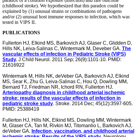
paradox of a common exposure (infection) and rare outcome
(childhood stroke). We hypothesized that this paradox could be
explained by (1) unusual strains or combinations of pathogens
and/or (2) unusual host immune responses to infection, which was
tested in VIPS II.
PUBLICATIONS
Fullerton HJ, Elkind MS, Barkovich AJ, Glaser C, Glidden D,
Hills NK, Leiva-Salinas C, Wintermark M, Deveber GA.
The
vascular effects of infection in Pediatric Stroke (VIPS)
Study
.
J Child Neurol. 2011 Sep; 26(9):1101-10. PMID:
21616922
Wintermark M, Hills NK, deVeber GA, Barkovich AJ, Elkind
MS, Sear K, Zhu G, Leiva-Salinas C, Hou Q, Dowling MM,
Bernard TJ, Friedman NR, Ichord RN, Fullerton HJ.
Arteriopathy diagnosis in childhood arterial ischemic
stroke: results of the vascular effects of infection in
pediatric stroke study
. Stroke. 2014 Dec; 45(12):3597-605.
PMID: 25388419
Fullerton HJ, Hills NK, Elkind MS, Dowling MM, Wintermark
M, Glaser CA, Tan M, Rivkin MJ, Titomanlio L, Barkovich AJ,
deVeber GA.
Infection, vaccination, and childhood arterial
ischemic stroke: Results of the VIPS study
.
Neurology
.