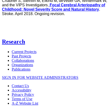
Chabrier S, Steinlin M, Elkind M, deVeber GA, Wintermark W,
and the VIPS Investigators.
Focal Cerebral Arteriopathy of
Childhood: Novel Severity Score and Natural History
.
Stroke. April 2018. Ongoing revision.
Research
Current Projects
Past Projects
Collaborations
Organizations
Publications
SIGN IN FOR WEBSITE ADMINISTRATORS
Contact Us
Accessibility
Privacy Policy
Terms of Use
A-Z Website List