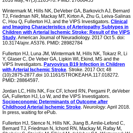
2016 May; 47(5):1265-70. PMID: 27006453
Wintermark M, Hills NK, DeVeber GA, Barkovich AJ, Bernard
TJ, Friedman NR, Mackay MT, Kirton A, Zhu G, Leiva-Salinas
C, Hou Q, Fullerton HJ, and the VIPS Investigators.
Clinical
and Imaging Characteristics of Arteriopathy Subtypes in
Children with Arterial Ischemic Stroke: Result of the VIPS
Study
. American Journal of Neuradiology. 2017 Oct 5. doi:
10.3174/ajnr. A5376. PMID: 28982784
Fullerton HJ, Luna JM, Wintermark M, Hills NK, Tokarz R, Li
Y, Glaser C, De Veber GA, Lipkin WI, Ekind, MS and the
VIPS Investigators.
Parvovirus B19 Infection in Children
with Arterial Ischemic Stroke
. Stroke. 2017 Oct; 48
(10):2875-2877.doi 10.1161/STROKEAHA.117.018272.
PMID: 28864597.
Jordan LC, Hills NK, Fox CF, Ichord RN, Pergami P, deVeber
GA, Fullerton HJ, Lo W, and the VIPS Investigators.
Socioeconomic Determinants of Outcome after
Childhood Arterial Ischemic Stroke
.
Neurology
. April 2018.
In press, waiting for ePub.
Fullerton HJ, Stence N, Hills NK, Jiang B, Amlie-Lefond C,
Bernard TJ, Friedman N, Ichord RN, Mackay M, Rafay M,