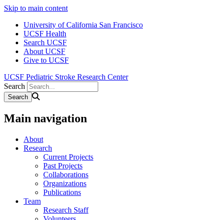
Skip to main content
University of California San Francisco
UCSF Health
Search UCSF
About UCSF
Give to UCSF
UCSF Pediatric Stroke Research Center
Search
Main navigation
About
Research
Current Projects
Past Projects
Collaborations
Organizations
Publications
Team
Research Staff
Volunteers