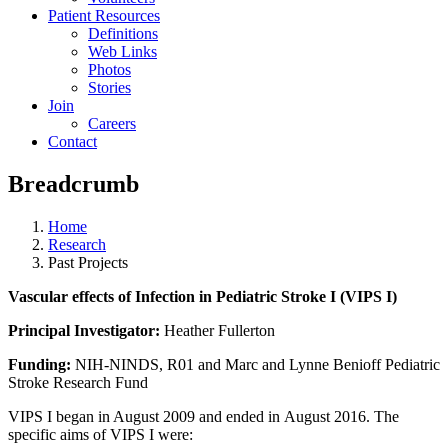
Patient Resources
Definitions
Web Links
Photos
Stories
Join
Careers
Contact
Breadcrumb
Home
Research
Past Projects
Vascular effects of Infection in Pediatric Stroke I (VIPS I)
Principal Investigator:
Heather Fullerton
Funding:
NIH-NINDS, R01 and Marc and Lynne Benioff Pediatric
Stroke Research Fund
VIPS I began in August 2009 and ended in August 2016. The
specific aims of VIPS I were: