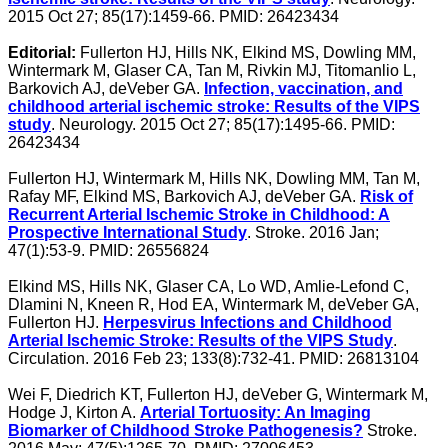
2015 Oct 27; 85(17):1459-66. PMID: 26423434
Editorial:
Fullerton HJ, Hills NK, Elkind MS, Dowling MM,
Wintermark M, Glaser CA, Tan M, Rivkin MJ, Titomanlio L,
Barkovich AJ, deVeber GA.
Infection, vaccination, and
childhood arterial ischemic stroke: Results of the VIPS
study
. Neurology. 2015 Oct 27; 85(17):1495-66. PMID:
26423434
Fullerton HJ, Wintermark M, Hills NK, Dowling MM, Tan M,
Rafay MF, Elkind MS, Barkovich AJ, deVeber GA.
Risk of
Recurrent Arterial Ischemic Stroke in Childhood: A
Prospective International Study
. Stroke. 2016 Jan;
47(1):53-9. PMID: 26556824
Elkind MS, Hills NK, Glaser CA, Lo WD, Amlie-Lefond C,
Dlamini N, Kneen R, Hod EA, Wintermark M, deVeber GA,
Fullerton HJ.
Herpesvirus Infections and Childhood
Arterial Ischemic Stroke: Results of the VIPS Study
.
Circulation. 2016 Feb 23; 133(8):732-41. PMID: 26813104
Wei F, Diedrich KT, Fullerton HJ, deVeber G, Wintermark M,
Hodge J, Kirton A.
Arterial Tortuosity: An Imaging
Biomarker of Childhood Stroke Pathogenesis?
Stroke.