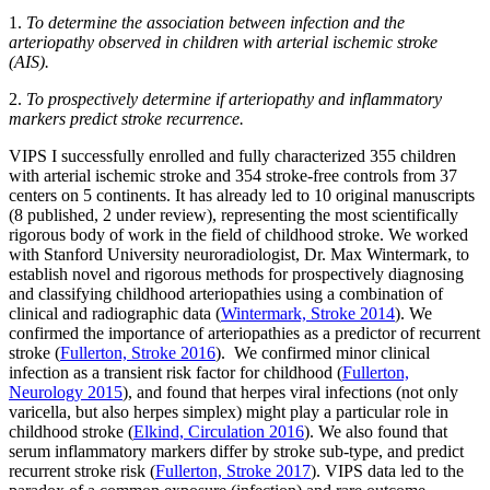
1.
To determine the association between infection and the
arteriopathy observed in children with arterial ischemic stroke
(AIS).
2.
To prospectively determine if arteriopathy and inflammatory
markers predict stroke recurrence.
VIPS I successfully enrolled and fully characterized 355 children
with arterial ischemic stroke and 354 stroke-free controls from 37
centers on 5 continents. It has already led to 10 original manuscripts
(8 published, 2 under review), representing the most scientifically
rigorous body of work in the field of childhood stroke. We worked
with Stanford University neuroradiologist, Dr. Max Wintermark, to
establish novel and rigorous methods for prospectively diagnosing
and classifying childhood arteriopathies using a combination of
clinical and radiographic data (
Wintermark, Stroke 2014
). We
confirmed the importance of arteriopathies as a predictor of recurrent
stroke (
Fullerton, Stroke 2016
). We confirmed minor clinical
infection as a transient risk factor for childhood (
Fullerton,
Neurology 2015
), and found that herpes viral infections (not only
varicella, but also herpes simplex) might play a particular role in
childhood stroke (
Elkind, Circulation 2016
). We also found that
serum inflammatory markers differ by stroke sub-type, and predict
recurrent stroke risk (
Fullerton, Stroke 2017
). VIPS data led to the